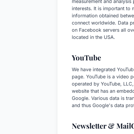
measurement and analysis p
interests. It is important t
information obtained betw
connect worldwide. Data pro
on Facebook servers all ove
located in the USA.
YouTube
We have integrated YouTube
page. YouTube is a video po
operated by YouTube, LLC,
website that has an embedd
Google. Various data is tra
and thus Google's data prot
Newsletter & Mai