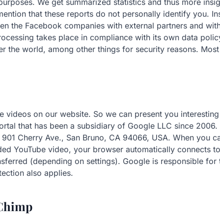
urposes. We get summarized statistics and thus more insig
o mention that these reports do not personally identify you. 
een the Facebook companies with external partners and wi
cessing takes place in compliance with its own data policy.
r the world, among other things for security reasons. Most
 videos on our website. So we can present you interesting 
rtal that has been a subsidiary of Google LLC since 2006. 
 901 Cherry Ave., San Bruno, CA 94066, USA. When you ca
ed YouTube video, your browser automatically connects to
nsferred (depending on settings). Google is responsible for 
ection also applies.
lChimp