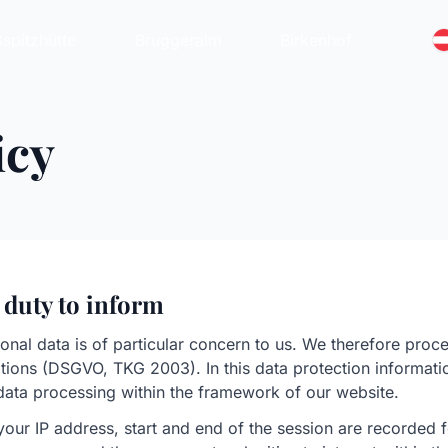
spitzhütte
Bruggeralm
Birkenhof
icy
 duty to inform
onal data is of particular concern to us. We therefore proc
lations (DSGVO, TKG 2003). In this data protection informat
data processing within the framework of our website.
your IP address, start and end of the session are recorded fo