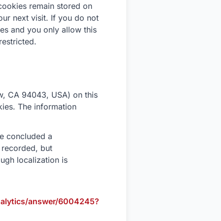
cookies remain stored on
r next visit. If you do not
ies and you only allow this
restricted.
w, CA 94043, USA) on this
okies. The information
ve concluded a
 recorded, but
ugh localization is
nalytics/answer/6004245?