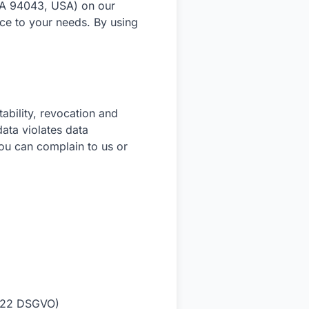
CA 94043, USA) on our
ce to your needs. By using
tability, revocation and
data violates data
you can complain to us or
le 22 DSGVO)