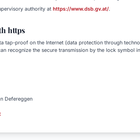
upervisory authority at
https://www.dsb.gv.at/
.
h https
ta tap-proof on the Internet (data protection through techn
n recognize the secure transmission by the lock symbol in
 in Defereggen
t