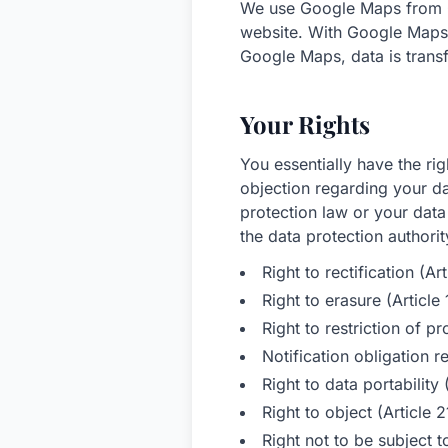
We use Google Maps from G
website. With Google Maps 
Google Maps, data is trans
Your Rights
You essentially have the rig
objection regarding your da
protection law or your data
the data protection authorit
Right to rectification (A
Right to erasure (Articl
Right to restriction of 
Notification obligation r
Right to data portabilit
Right to object (Article
Right not to be subject 