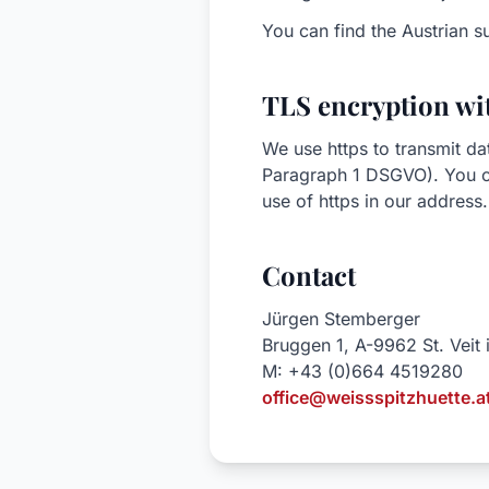
You can find the Austrian s
TLS encryption wit
We use https to transmit da
Paragraph 1 DSGVO). You ca
use of https in our address.
Contact
Jürgen Stemberger
Bruggen 1, A-9962 St. Veit
M: +43 (0)664 4519280
office@weissspitzhuette.a