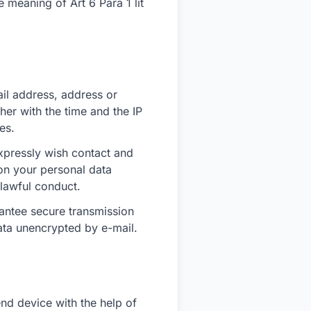
e meaning of Art 6 Para 1 lit
ail address, address or
her with the time and the IP
es.
xpressly wish contact and
 on your personal data
nlawful conduct.
rantee secure transmission
ata unencrypted by e-mail.
end device with the help of