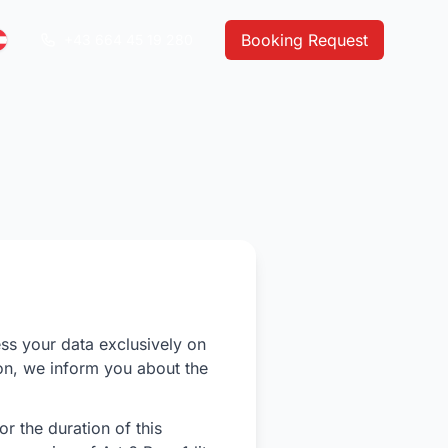
Booking Request
+43 664 45 19 280
ess your data exclusively on
ion, we inform you about the
r the duration of this