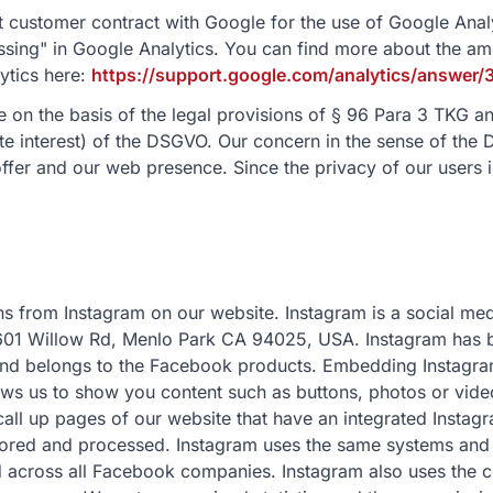
 customer contract with Google for the use of Google Analy
sing" in Google Analytics. You can find more about the a
ytics here:
https://support.google.com/analytics/answe
 on the basis of the legal provisions of § 96 Para 3 TKG and
ate interest) of the DSGVO. Our concern in the sense of the 
ffer and our web presence. Since the privacy of our users is
s from Instagram on our website. Instagram is a social med
01 Willow Rd, Menlo Park CA 94025, USA. Instagram has b
nd belongs to the Facebook products. Embedding Instagram
ows us to show you content such as buttons, photos or vide
ll up pages of our website that have an integrated Instagr
stored and processed. Instagram uses the same systems and
d across all Facebook companies. Instagram also uses the c