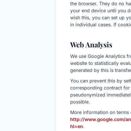
the browser. They do no ha
your end device until you d
wish this, you can set up y
in individual cases. If cook
Web Analysis
We use Google Analytics f
website to statistically eva
generated by this is transfe
You can prevent this by se
corresponding contract for 
pseudonymized immediately (
possible.
More information on terms 
http://www.google.com/ana
hl=en
.