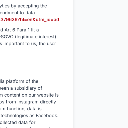
tics by accepting the
mendment to data
r/3379636?hl=en&utm_id=ad
 Art 6 Para 1 lit a
DSGVO (legitimate interest)
 important to us, the user
ia platform of the
een a subsidiary of
 content on our website is
os from Instagram directly
am function, data is
 technologies as Facebook.
ollected data for