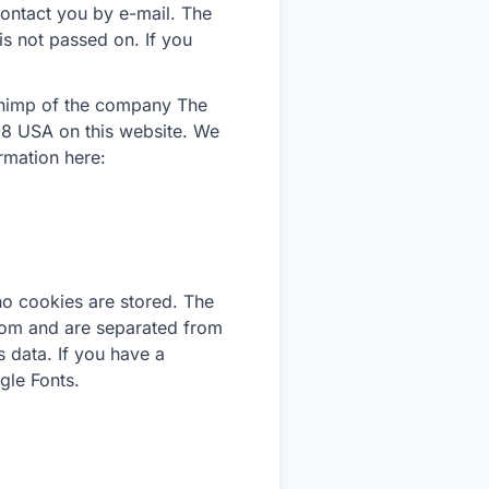
 contact you by e-mail. The
 is not passed on. If you
lChimp of the company The
8 USA on this website. We
mation here:
no cookies are stored. The
.com and are separated from
s data. If you have a
gle Fonts.