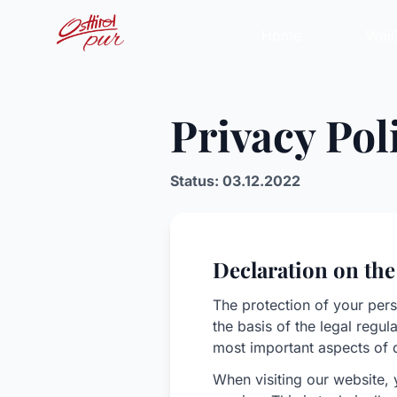
Home
Weiß
Privacy Pol
Status: 03.12.2022
Declaration on the
The protection of your pers
the basis of the legal regu
most important aspects of 
When visiting our website, 