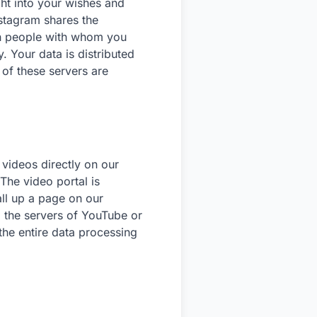
ht into your wishes and
Instagram shares the
th people with whom you
 Your data is distributed
 of these servers are
videos directly on our
The video portal is
ll up a page on our
 the servers of YouTube or
the entire data processing