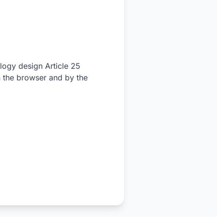
ology design Article 25
 the browser and by the