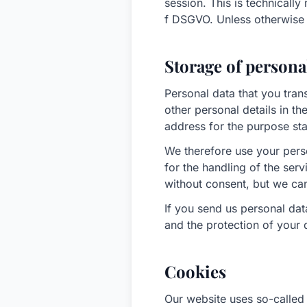
session. This is technically
f DSGVO. Unless otherwise r
Storage of persona
Personal data that you tran
other personal details in th
address for the purpose sta
We therefore use your pers
for the handling of the ser
without consent, but we can
If you send us personal da
and the protection of your
Cookies
Our website uses so-called 