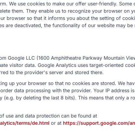
rm. We use cookies to make our offer user-friendly. Some 
elete them. They enable us to recognize your browser on you
our browser so that it informs you about the setting of cook
ies are deactivated, the functionality of our website may be 
rom Google LLC (1600 Amphitheatre Parkway Mountain Vie
luate visitor data. Google Analytics uses target-oriented co
rred to the provider's server and stored there.
tting up your browser so that no cookies are stored. We ha
order data processing with the provider. Your IP address is
e.g. by deleting the last 8 bits). This means that only a ro
of use and data protection can be found at
lytics/terms/de.html
or at
https://support.google.com/a