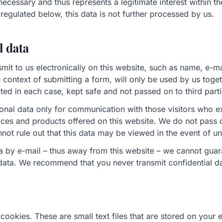
 necessary and thus represents a legitimate interest within th
egulated below, this data is not further processed by us.
l data
smit to us electronically on this website, such as name, e-m
e context of submitting a form, will only be used by us toget
ted in each case, kept safe and not passed on to third parti
onal data only for communication with those visitors who e
vices and products offered on this website. We do not pass
not rule out that this data may be viewed in the event of u
ta by e-mail – thus away from this website – we cannot gua
 data. We recommend that you never transmit confidential d
cookies. These are small text files that are stored on your 