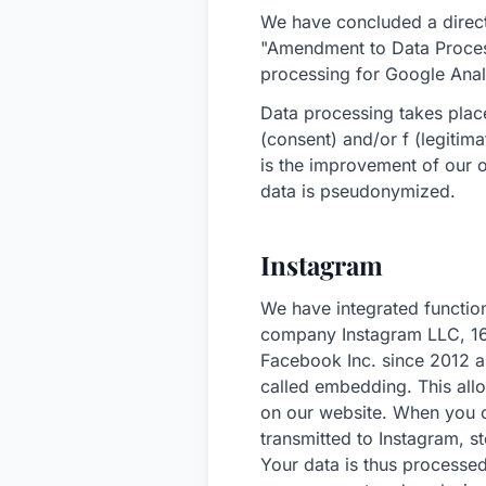
We have concluded a direct
"Amendment to Data Proces
processing for Google Anal
Data processing takes place
(consent) and/or f (legitim
is the improvement of our o
data is pseudonymized.
Instagram
We have integrated function
company Instagram LLC, 16
Facebook Inc. since 2012 a
called embedding. This all
on our website. When you ca
transmitted to Instagram, 
Your data is thus processe