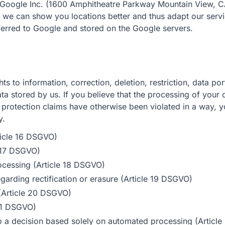
oogle Inc. (1600 Amphitheatre Parkway Mountain View, 
we can show you locations better and thus adapt our servi
ferred to Google and stored on the Google servers.
hts to information, correction, deletion, restriction, data por
ta stored by us. If you believe that the processing of your 
 protection claims have otherwise been violated in a way, 
y.
rticle 16 DSGVO)
e 17 DSGVO)
processing (Article 18 DSGVO)
egarding rectification or erasure (Article 19 DSGVO)
y (Article 20 DSGVO)
 21 DSGVO)
to a decision based solely on automated processing (Artic