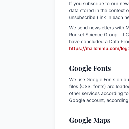
If you subscribe to our new
data stored in the context o
unsubscribe (link in each ne
We send newsletters with M
Rocket Science Group, LLC
have concluded a Data Pro
https://mailchimp.com/le
Google Fonts
We use Google Fonts on our 
files (CSS, fonts) are loa
other services according to
Google account, according 
Google Maps