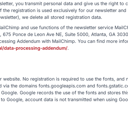
sletter, you transmit personal data and give us the right to
f the registration is used exclusively for our newsletter and
wsletter), we delete all stored registration data.
ailChimp and use functions of the newsletter service Mai
, 675 Ponce de Leon Ave NE, Suite 5000, Atlanta, GA 3030
cessing Addendum with MailChimp. You can find more infor
gal/data-processing-addendum/
.
website. No registration is required to use the fonts, and 
ded via the domains fonts.googleapis.com and fonts.gstatic
 Google. Google records the use of the fonts and stores thi
to Google, account data is not transmitted when using Goo